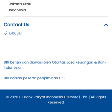
Jakarta 10210
Indonesia
Contact Us
1500017
BRI berizin dan diawasi oleh Otoritas Jasa Keuangan & Bank
Indonesia
BRI adalah peserta penjaminan LPS
© 2026 PT.Bank Rakyat Indonesia (Persero) Tbk. | All Rights
Reserved.