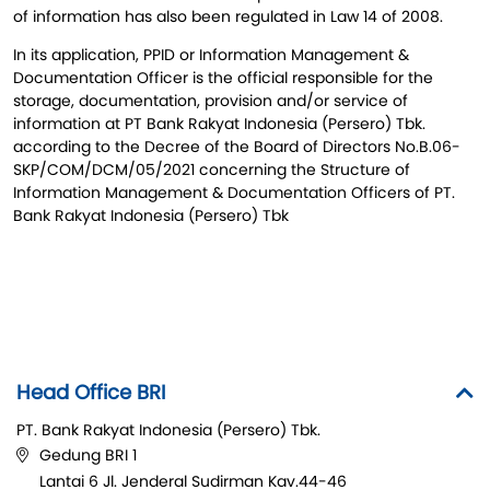
of information has also been regulated in Law 14 of 2008.
In its application, PPID or Information Management &
Documentation Officer is the official responsible for the
storage, documentation, provision and/or service of
information at PT Bank Rakyat Indonesia (Persero) Tbk.
according to the Decree of the Board of Directors No.B.06-
SKP/COM/DCM/05/2021 concerning the Structure of
Information Management & Documentation Officers of PT.
Bank Rakyat Indonesia (Persero) Tbk
Head Office BRI
PT. Bank Rakyat Indonesia (Persero) Tbk.
Gedung BRI 1
Lantai 6 Jl. Jenderal Sudirman Kav.44-46