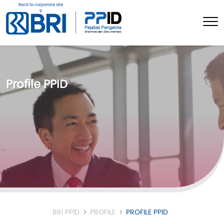
Back to corporate site
Profile PPID
BRI PPID
PROFILE
PROFILE PPID