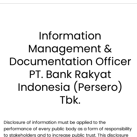
Information
Management &
Documentation Officer
PT. Bank Rakyat
Indonesia (Persero)
Tbk.
Disclosure of information must be applied to the
performance of every public body as a form of responsibility
to stakeholders and to increase public trust. This disclosure