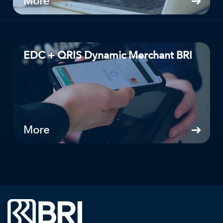
More
EDC + QRIS Dynamic Merchant BRI
More