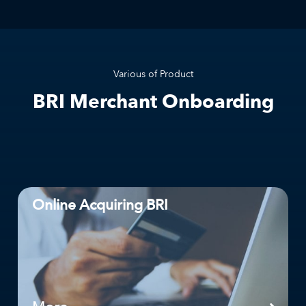
Various of Product
BRI Merchant Onboarding
Online Acquiring BRI