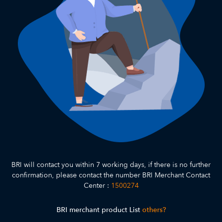
BRI will contact you within 7 working days, if there is no further
confirmation, please contact the number BRI Merchant Contact
Center :
1500274
BRI merchant product List
others?