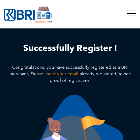
Successfully Register !
Congratulations, you have successfully registered as a BRI
merchant, Please
check your email
already registered, to see
proof of registration