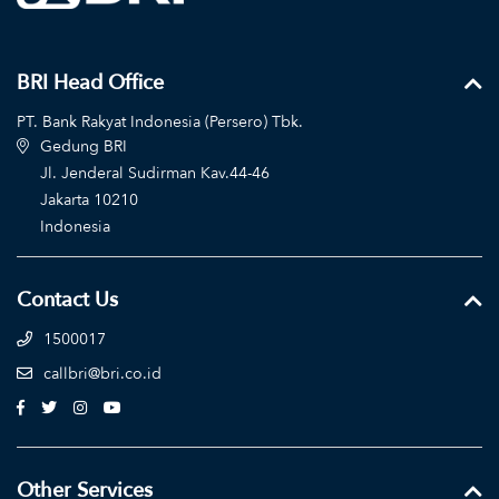
BRI Head Office
PT. Bank Rakyat Indonesia (Persero) Tbk.
Gedung BRI
Jl. Jenderal Sudirman Kav.44-46
Jakarta 10210
Indonesia
Contact Us
1500017
callbri@bri.co.id
Other Services