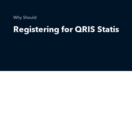
Why Should
Registering for QRIS Statis