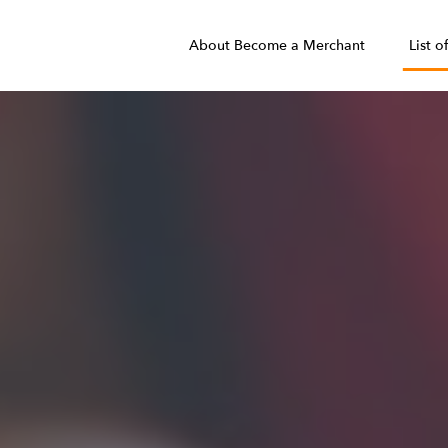
About Become a Merchant
List o