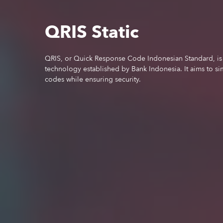
QRIS Static
QRIS, or Quick Response Code Indonesian Standard, is 
technology established by Bank Indonesia. It aims to si
codes while ensuring security.