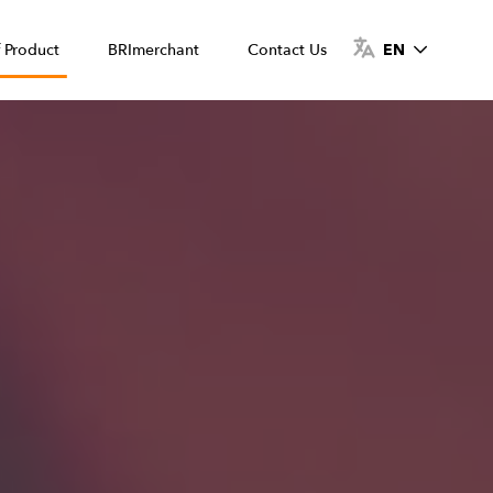
f Product
BRImerchant
Contact Us
EN