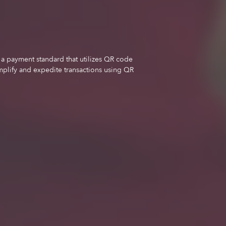
a payment standard that utilizes QR code
mplify and expedite transactions using QR