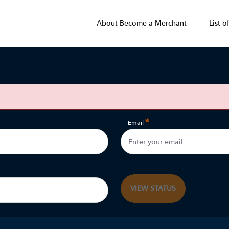
About Become a Merchant
List o
Email
VIEW STATUS