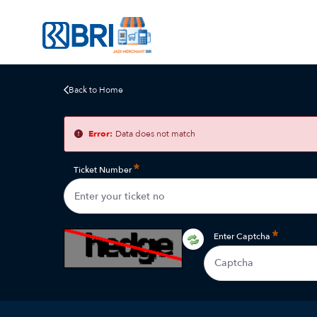
Back to Home
Error:
Data does not match
Ticket Number
Enter Captcha