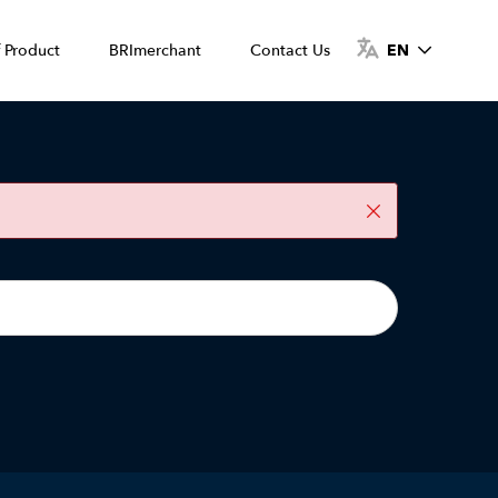
f Product
BRImerchant
Contact Us
EN
Close