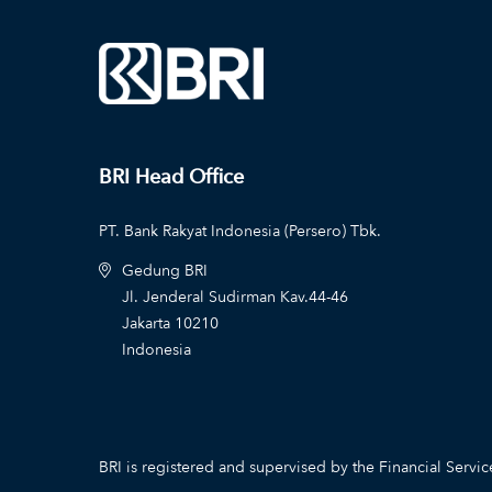
BRI Head Office
PT. Bank Rakyat Indonesia (Persero) Tbk.
Gedung BRI
Jl. Jenderal Sudirman Kav.44-46
Jakarta 10210
Indonesia
BRI is registered and supervised by the Financial Servic