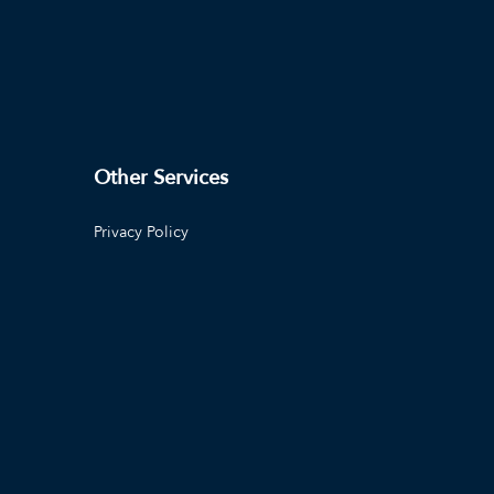
Other Services
Privacy Policy