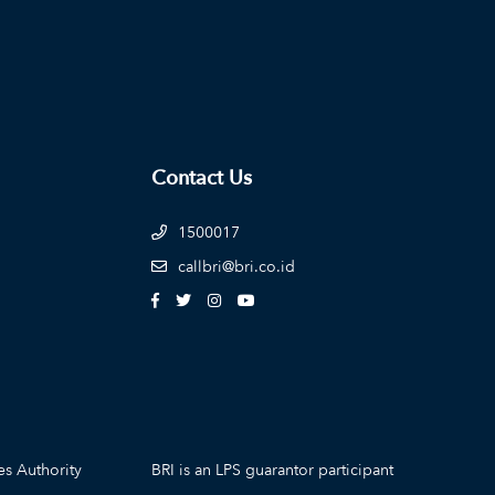
Contact Us
1500017
callbri@bri.co.id
es Authority
BRI is an LPS guarantor participant