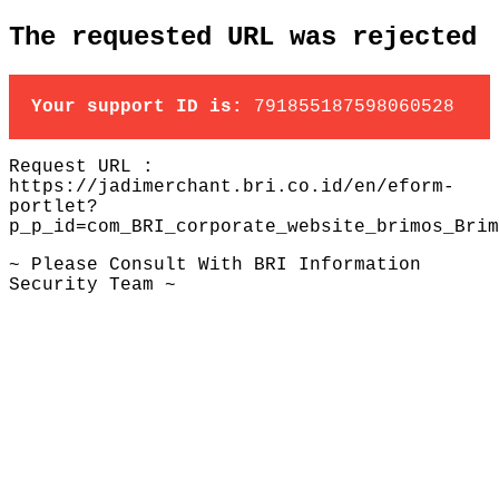
The requested URL was rejected
Your support ID is:
791855187598060528
Request URL :
https://jadimerchant.bri.co.id/en/eform-
portlet?
p_p_id=com_BRI_corporate_website_brimos_Brim
~ Please Consult With BRI Information
Security Team ~