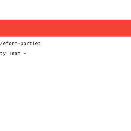
/eform-portlet
ty Team ~