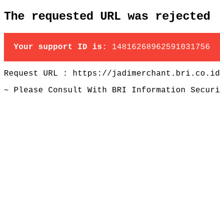
The requested URL was rejected
Your support ID is:
14816268962591031756
Request URL : https://jadimerchant.bri.co.id
~ Please Consult With BRI Information Securi